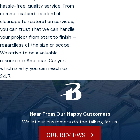
hassle-free, quality service. From
commercial and residential
cleanups to restoration services,
you can trust that we can handle
your project from start to finish —
regardless of the size or scope.
We strive to be a valuable
resource in American Canyon,
which is why you can reach us
24/7.
Hear From Our Happy Customers
We let our customers do the talking for us.
OUR REVIEWS