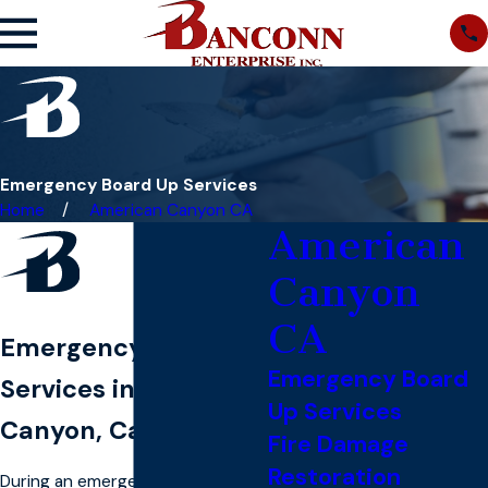
Emergency Board Up Services
Home
American Canyon CA
American
Canyon
CA
Emergency Board Up
Emergency Board
Services in American
Up Services
Canyon, California
Fire Damage
Restoration
During an emergency, you can