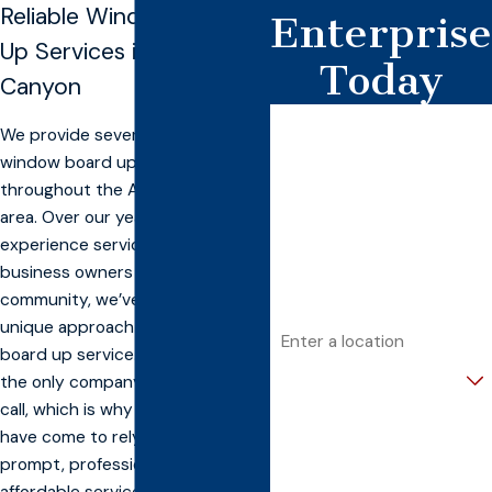
Reliable Window Board
Enterprise
Up Services in American
Today
Canyon
First Name
We provide several options for
window board up service
Last Name
throughout the American Canyon
area. Over our years of
Phone
experience servicing home and
Email
business owners throughout the
community, we’ve developed a
Address
unique approach to window
board up service. We strive to be
Are you a new customer?
the only company you have to
call, which is why our customers
How can we help you?
have come to rely on us for our
prompt, professional, and
affordable service. When
Banconn