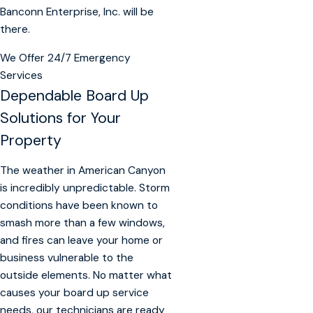
Banconn Enterprise, Inc. will be
there.
We Offer 24/7 Emergency
Services
Dependable Board Up
Solutions for Your
Property
The weather in American Canyon
is incredibly unpredictable. Storm
conditions have been known to
smash more than a few windows,
and fires can leave your home or
business vulnerable to the
outside elements. No matter what
causes your board up service
needs, our technicians are ready