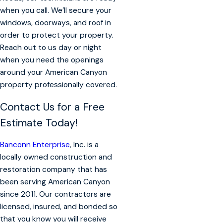
when you call. We’ll secure your
windows, doorways, and roof in
order to protect your property.
Reach out to us day or night
when you need the openings
around your American Canyon
property professionally covered.
Contact Us for a Free
Estimate Today!
Banconn Enterprise
, Inc. is a
locally owned construction and
restoration company that has
been serving American Canyon
since 2011. Our contractors are
licensed, insured, and bonded so
that you know you will receive