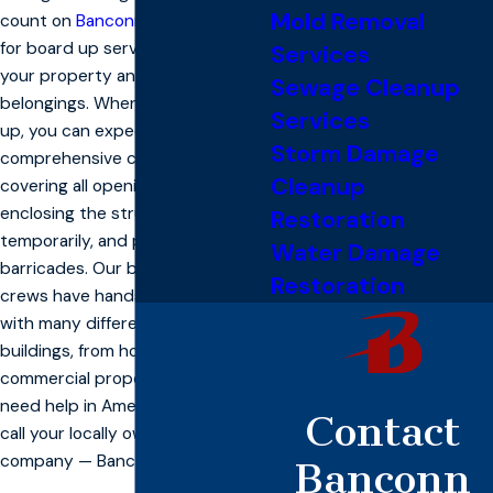
Mold Removal
count on
Banconn Enterprise
, Inc.
for board up services to protect
Services
your property and your valuable
Sewage Cleanup
belongings. When our crew shows
Services
up, you can expect
Storm Damage
comprehensive care, including
Cleanup
covering all openings and holes,
enclosing the structure
Restoration
temporarily, and placing
Water Damage
barricades. Our board up service
Restoration
crews have hands-on experience
with many different types of
buildings, from homes to
commercial properties. When you
need help in American Canyon,
Contact
call your locally owned board up
company — Banconn.
Banconn