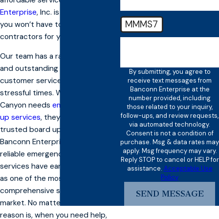
Enterprise
, Inc. is on the scene,
MMMS7
you won’t have to call any other
contractors for your project.
🛡️ Please enter the above
verification code:
Our team has a rapid response
and outstanding reputation for
By submitting, you agree to
customer service, even in
receive text messages from
Banconn Enterprise at the
stressful times. When American
number provided, including
Canyon needs
emergency board
those related to your inquiry,
follow-ups, and review requests,
up services
, they call their
via automated technology.
trusted board up company,
Consent is not a condition of
Banconn Enterprise, Inc. Our
purchase. Msg & data rates may
apply. Msg frequency may vary.
reliable emergency board up
Reply STOP to cancel or HELP for
services have earned a reputation
assistance.
Acceptable Use
Policy
as one of the most
comprehensive solutions in the
SEND MESSAGE
market. No matter what the
reason is, when you need help,