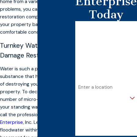
Enterprise
home from a variety of other
problems, you can count on our
Today
restoration company to restore
your property back to a safe and
First Name
comfortable condition.
Last Name
Turnkey Water & Flood
Phone
Damage Restoration
Email
Water is such a powerful
substance that has the capability
Address
of destroying your assets and
property. To decrease the
Are you a new customer?
number of micro-organisms within
your standing water, it’s best to
How can we help you?
call the professionals at
Banconn
Enterprise
, Inc. Leaving
floodwater within your home or