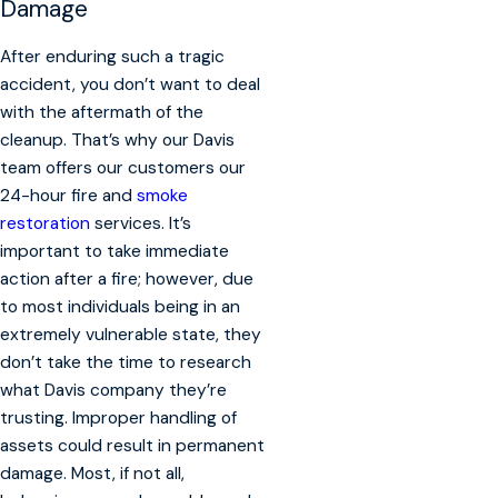
Damage
After enduring such a tragic
accident, you don’t want to deal
with the aftermath of the
cleanup. That’s why our Davis
team offers our customers our
24-hour fire and
smoke
restoration
services. It’s
important to take immediate
action after a fire; however, due
to most individuals being in an
extremely vulnerable state, they
don’t take the time to research
what Davis company they’re
trusting. Improper handling of
assets could result in permanent
damage. Most, if not all,