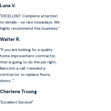
Luna V.
"EXCELLENT. Complete attention
to details - so rare nowadays. We
highly recommend this business."
Walter R.
"If you are looking for a quality
home improvement contractor,
that is going to do the job right,
Banconn a call. I needed a
contractor to replace floors,
doors..."
Cherlene Truong
"Excellent Service!"