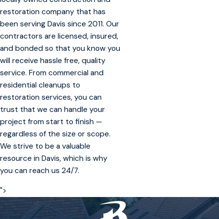
restoration company that has
been serving Davis since 2011. Our
contractors are licensed, insured,
and bonded so that you know you
will receive hassle free, quality
service. From commercial and
residential cleanups to
restoration services, you can
trust that we can handle your
project from start to finish —
regardless of the size or scope.
We strive to be a valuable
resource in Davis, which is why
you can reach us 24/7.
">