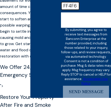
basement for even a short
FF4F6
amount of time can cause severe
consequences. Your drywall can
🛡️ Please enter the above
start to soften and cause
verification code:
possible warping. The water will
By submitting, you agree to
begin to settle into the carpet,
receive text messages from
causing mold and other bacteria
Banconn Enterprise at the
number provided, including
to grow. Get started on your
those related to your inquiry,
water and flood damage
follow-ups, and review requests,
restoration with our Davis team.
via automated technology.
Consent is not a condition of
purchase. Msg & data rates may
We Offer
24/7
apply. Msg frequency may vary.
Emergency Services
Reply STOP to cancel or HELP for
assistance.
Acceptable Use
Policy
">
SEND MESSAGE
Restore Your Property
After Fire and Smoke