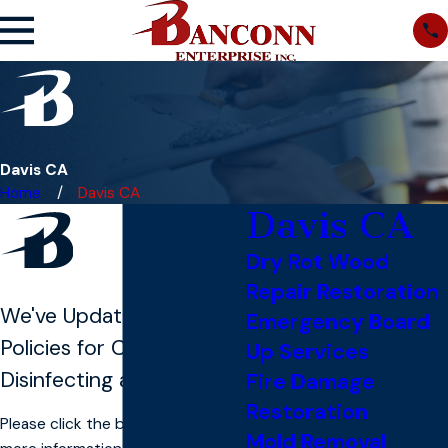
Davis CA
Home
Davis CA
Davis CA
Dry Rot Wood
Repair Restoration
We've Updated Our
Emergency Board
Policies for COVID-19
Up Services
Disinfecting and Cleaning
Fire Damage
Restoration
Please click the button below for
Mold Removal