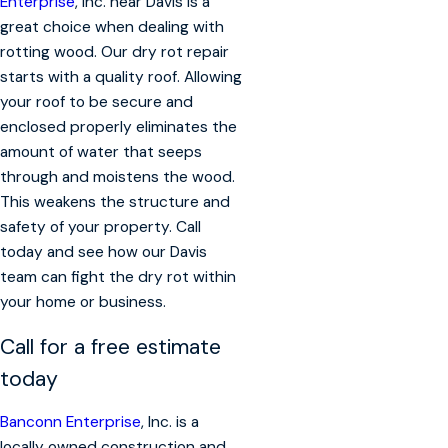
Enterprise
, Inc. near Davis is a
great choice when dealing with
rotting wood. Our dry rot repair
starts with a quality roof. Allowing
your roof to be secure and
enclosed properly eliminates the
amount of water that seeps
through and moistens the wood.
This weakens the structure and
safety of your property. Call
today and see how our Davis
team can fight the dry rot within
your home or business.
Call for a free estimate
today
Banconn Enterprise
, Inc. is a
locally owned construction and