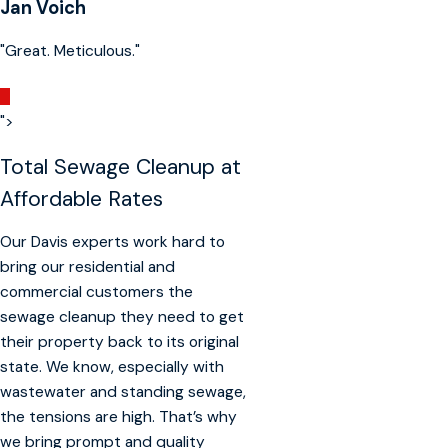
Jan Voich
"Great. Meticulous."
">
Total Sewage Cleanup at
Affordable Rates
Our Davis experts work hard to
bring our residential and
commercial customers the
sewage cleanup they need to get
their property back to its original
state. We know, especially with
wastewater and standing sewage,
the tensions are high. That’s why
we bring prompt and quality