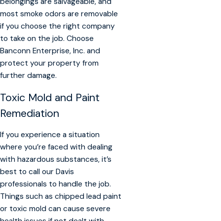
belongings are salvageable, and
most smoke odors are removable
if you choose the right company
to take on the job. Choose
Banconn Enterprise, Inc. and
protect your property from
further damage.
Toxic Mold and Paint
Remediation
If you experience a situation
where you’re faced with dealing
with hazardous substances, it’s
best to call our Davis
professionals to handle the job.
Things such as chipped lead paint
or toxic mold can cause severe