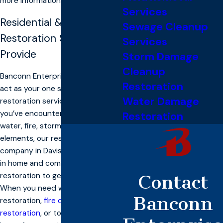
more information.
Services
Residential & Commercial
Sewage Cleanup
Restoration Services We
Services
Provide
Storm Damage
Cleanup
Banconn Enterprise, Inc. is here to
Restoration
act as your one stop shop for
Water Damage
restoration services. Whether
you’ve encountered damage from
Restoration
water, fire, storms, or any of the
elements, our restoration
company in Davis has the experts
in home and commercial
restoration to get the job done.
Contact
When you need water damage
Banconn
restoration,
fire damage
restoration
, or to reclaim your