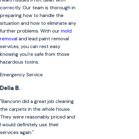
health issues if not dealt with
correctly. Our team is thorough in
preparing how to handle the
situation and how to eliminate any
further problems. With our
mold
removal
and lead paint removal
services, you can rest easy
knowing you’re safe from those
hazardous toxins.
Emergency Service
Delia B.
"Banconn did a great job cleaning
the carpets in the whole house.
They were reasonably priced and
I would definitely use their
services again."