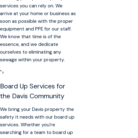
services you can rely on. We
arrive at your home or business as
soon as possible with the proper
equipment and PPE for our staff.
We know that time is of the
essence, and we dedicate
ourselves to eliminating any
sewage within your property.
">
Board Up Services for
the Davis Community
We bring your Davis property the
safety it needs with our board up
services. Whether you’re
searching for a team to board up