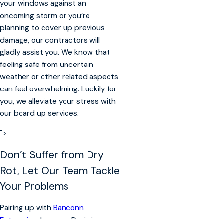
your windows against an
oncoming storm or you’re
planning to cover up previous
damage, our contractors will
gladly assist you. We know that
feeling safe from uncertain
weather or other related aspects
can feel overwhelming. Luckily for
you, we alleviate your stress with
our board up services.
">
Don’t Suffer from Dry
Rot, Let Our Team Tackle
Your Problems
Pairing up with
Banconn