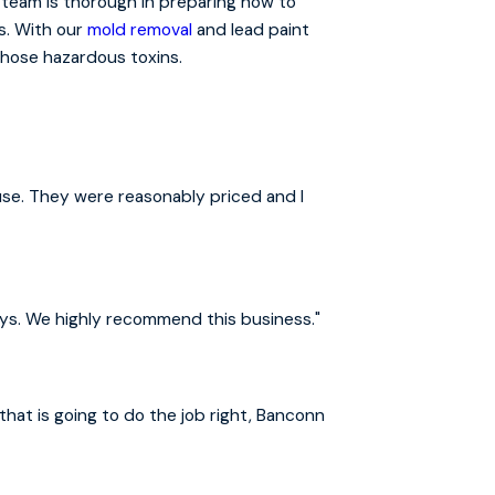
r team is thorough in preparing how to
s. With our
mold removal
and lead paint
those hazardous toxins.
use. They were reasonably priced and I
ys. We highly recommend this business."
that is going to do the job right, Banconn