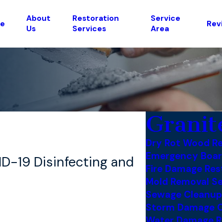
About
Restoration
Service
e
Rev
Us
Services
Area
Granit
Dry Rot Wood Re
Emergency Boar
ID-19 Disinfecting and
Fire Damage Res
Mold Removal Se
Sewage Cleanup
Storm Damage C
Water Damage R