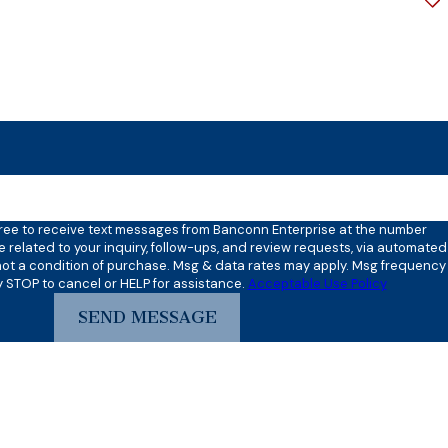
?
ove verification code:
gree to receive text messages from Banconn Enterprise at the number
e related to your inquiry, follow-ups, and review requests, via automated
y STOP to cancel or HELP for assistance.
Acceptable Use Policy
SEND MESSAGE