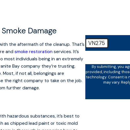
How can we help you
nd Smoke Damage
VN275
with the aftermath of the cleanup. That’s
ire and
smoke restoration
services. It’s
🛡️ Please enter the ab
to most individuals being in an extremely
ranite Bay company they’re trusting.
By submitting, you a
provided, including thos
Most, if not all, belongings are
technology. Consent is not a condition of purchase. Msg & data rates may apply. Msg frequency
e the right company to take on the job.
may vary. Repl
rom further damage.
with hazardous substances, it’s best to
ch as chipped lead paint or toxic mold