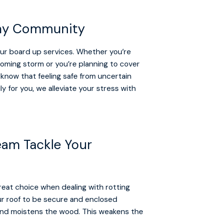
 Bay Community
our board up services. Whether you’re
oming storm or you’re planning to cover
 know that feeling safe from uncertain
y for you, we alleviate your stress with
Team Tackle Your
 great choice when dealing with rotting
our roof to be secure and enclosed
and moistens the wood. This weakens the