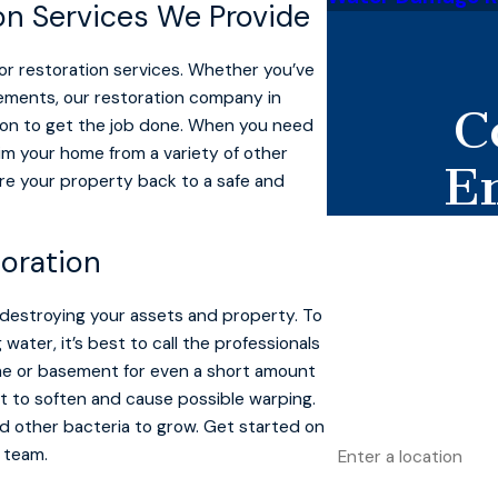
on Services We Provide
for restoration services. Whether you’ve
lements, our restoration company in
C
ion to get the job done. When you need
laim your home from a variety of other
E
re your property back to a safe and
First Name
oration
Last Name
 destroying your assets and property. To
Phone
ter, it’s best to call the professionals
ome or basement for even a short amount
Email
t to soften and cause possible warping.
nd other bacteria to grow. Get started on
Address
 team.
Are you a new custo