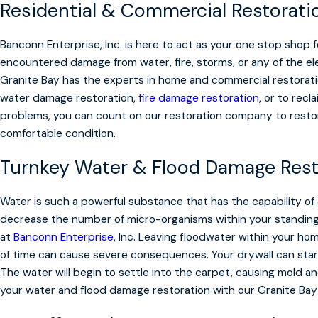
Residential & Commercial Restorati
Banconn Enterprise, Inc. is here to act as your one stop shop 
encountered damage from water, fire, storms, or any of the e
Granite Bay has the experts in home and commercial restorat
water damage restoration,
fire damage restoration
, or to rec
problems, you can count on our restoration company to resto
comfortable condition.
Turnkey Water & Flood Damage Rest
Water is such a powerful substance that has the capability of
decrease the number of micro-organisms within your standing wa
at
Banconn Enterprise
, Inc. Leaving floodwater within your h
of time can cause severe consequences. Your drywall can star
The water will begin to settle into the carpet, causing mold a
your water and flood damage restoration with our Granite Bay