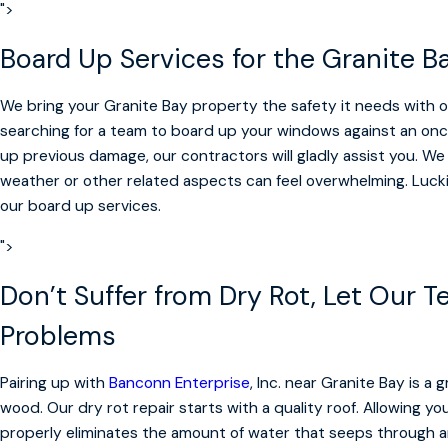
">
Board Up Services for the Granite
We bring your Granite Bay property the safety it needs with 
searching for a team to board up your windows against an onc
up previous damage, our contractors will gladly assist you. We
weather or other related aspects can feel overwhelming. Luckil
our board up services.
">
Don’t Suffer from Dry Rot, Let Our 
Problems
Pairing up with
Banconn Enterprise
, Inc. near Granite Bay is a
wood. Our dry rot repair starts with a quality roof. Allowing y
properly eliminates the amount of water that seeps through 