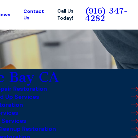
(916) 347-
Call Us
Contact
iews
4282
Us
Today!
e Bay CA
pair Restoration
d Up Services
toration
rvices
 Services
leanup Restoration
estoration