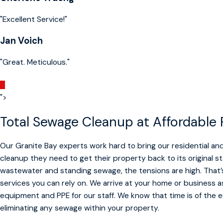
"Excellent Service!"
Jan Voich
"Great. Meticulous."
">
Total Sewage Cleanup at Affordable 
Our Granite Bay experts work hard to bring our residential 
cleanup they need to get their property back to its original s
wastewater and standing sewage, the tensions are high. That
services you can rely on. We arrive at your home or business 
equipment and PPE for our staff. We know that time is of the
eliminating any sewage within your property.