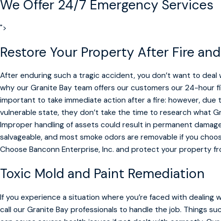
We Offer
24/7 Emergency Services
">
Restore Your Property After Fire a
After enduring such a tragic accident, you don’t want to deal 
why our Granite Bay team offers our customers our 24-hour f
important to take immediate action after a fire: however, due 
vulnerable state, they don’t take the time to research what G
Improper handling of assets could result in permanent damage. 
salvageable, and most smoke odors are removable if you choos
Choose Banconn Enterprise, Inc. and protect your property f
Toxic Mold and Paint Remediation
If you experience a situation where you’re faced with dealing 
call our Granite Bay professionals to handle the job. Things su