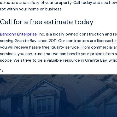
structure and safety of your property. Call today and see how
rot within your home or business.
Call for a free estimate today
Banconn Enterprise
, Inc. is a locally owned construction and
serving Granite Bay since 2011. Our contractors are licensed,
you will receive hassle free, quality service. From commercial 
services, you can trust that we can handle your project from st
scope. We strive to be a valuable resource in Granite Bay, whi
">