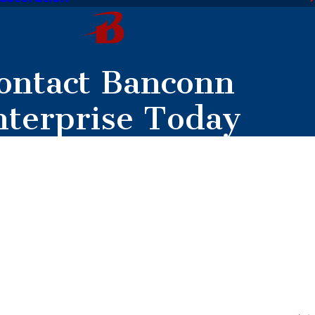
ontact Banconn
nterprise Today
mer?