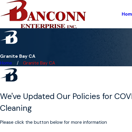
Hom
Granite Bay CA
Home
Granite Bay CA
We've Updated Our Policies for COV
Cleaning
Please click the button below for more information