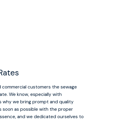
Rates
and commercial customers the sewage
tate. We know, especially with
’s why we bring prompt and quality
as soon as possible with the proper
 essence, and we dedicated ourselves to