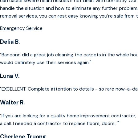
can cause severe health issues if not dealt with correctly. Ou
handle the situation and how to eliminate any further problem
removal services, you can rest easy knowing you’re safe from 
Emergency Service
Delia B.
"Banconn did a great job cleaning the carpets in the whole ho
would definitely use their services again."
Luna V.
"EXCELLENT. Complete attention to details - so rare now-a-da
Walter R.
"If you are looking for a quality home improvement contractor, 
a call. I needed a contractor to replace floors, doors..."
Cherlene Truong