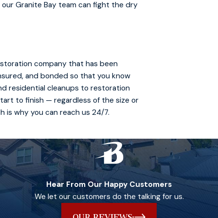
 our Granite Bay team can fight the dry
 restoration company that has been
 insured, and bonded so that you know
and residential cleanups to restoration
art to finish — regardless of the size or
ch is why you can reach us 24/7.
Hear From Our Happy Customers
We let our customers do the talking for us.
OUR REVIEWS