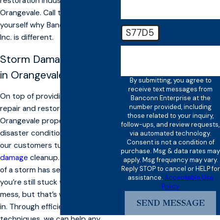
restoration industry in
Orangevale. Call today and see for
yourself why Banconn Enterprise,
S77D5
Inc. is different.
🛡️ Please enter the above
Storm Damage Cleanup
verification code:
in Orangevale
By submitting, you agree to
receive text messages from
On top of providing solutions to
Banconn Enterprise at the
number provided, including
repair and restore your
those related to your inquiry,
Orangevale property to pre-
follow-ups, and review requests,
disaster conditions, we also offer
via automated technology.
Consent is not a condition of
our customers turnkey
storm
purchase. Msg & data rates may
damage
cleanup. After the chaos
apply. Msg frequency may vary.
Reply STOP to cancel or HELP for
of a storm has settled down,
assistance.
Acceptable Use
you’re still stuck with a gigantic
Policy
mess, but that’s where we come
SEND MESSAGE
in. Through efficient cleanup
techniques, we can help any