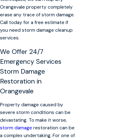
Orangevale property completely
erase any trace of storm damage.
Call today for a free estimate if
you need storm damage cleanup
services.
We Offer
24/7
Emergency Services
Storm Damage
Restoration in
Orangevale
Property damage caused by
severe storm conditions can be
devastating. To make it worse,
storm damage
restoration can be
a complex undertaking. For one of