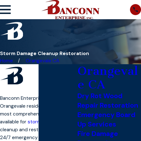
Storm Damage Cleanup Restoration
Home
Orangevale CA
Orangeval
e CA
Dry Rot Wood
Banconn Enterprise, Inc. offers
Repair Restoration
Orangevale residents one of the
Emergency Board
most comprehensive solutions
available for
storm damage
Up Services
cleanup and restoration. With
Fire Damage
24/7 emergency service, we’re