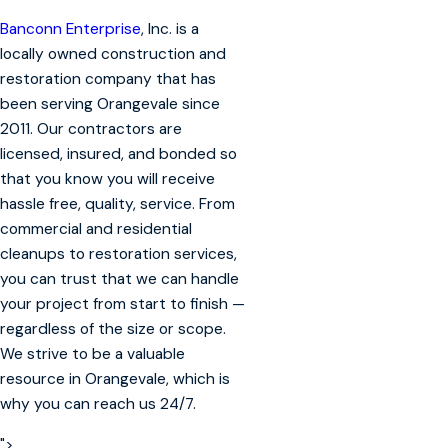
Banconn Enterprise
, Inc. is a
locally owned construction and
restoration company that has
been serving Orangevale since
2011. Our contractors are
licensed, insured, and bonded so
that you know you will receive
hassle free, quality, service. From
commercial and residential
cleanups to restoration services,
you can trust that we can handle
your project from start to finish —
regardless of the size or scope.
We strive to be a valuable
resource in Orangevale, which is
why you can reach us 24/7.
">