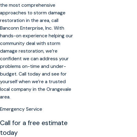
the most comprehensive
approaches to storm damage
restoration in the area, call
Banconn Enterprise, Inc. With
hands-on experience helping our
community deal with storm
damage restoration, we’re
confident we can address your
problems on-time and under-
budget. Call today and see for
yourself when we’re a trusted
local company in the Orangevale
area.
Emergency Service
Call for a free estimate
today