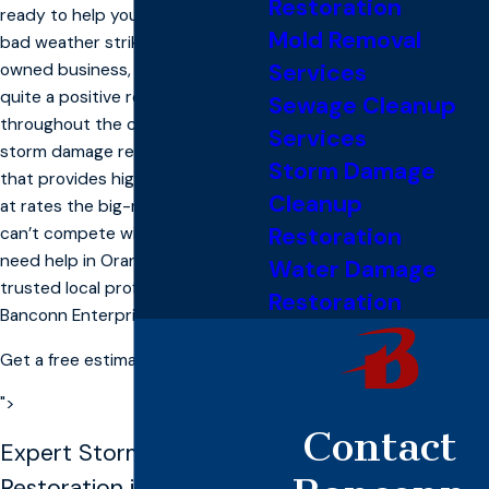
Restoration
ready to help you no matter when
Mold Removal
bad weather strikes. As a locally
Services
owned business, we’ve earned
quite a positive reputation
Sewage Cleanup
throughout the community as a
Services
storm damage restoration crew
Storm Damage
that provides high quality service
Cleanup
at rates the big-name companies
Restoration
can’t compete with. When you
need help in Orangevale, call the
Water Damage
trusted local professionals at
Restoration
Banconn Enterprise, Inc.
Get a free estimate
">
Contact
Expert Storm
Restoration in