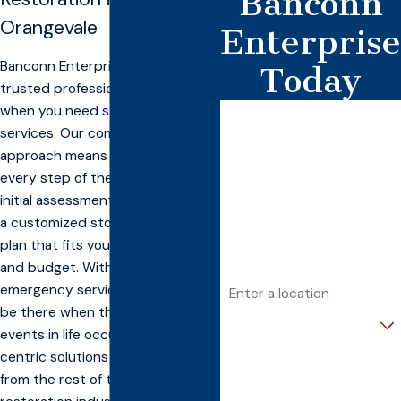
Banconn
Orangevale
Enterprise
Banconn Enterprise, Inc. has the
Today
trusted professionals you turn to
when you need
storm restoration
First Name
services. Our comprehensive
Last Name
approach means we’ll be with you
every step of the way, from the
Phone
initial assessment to building you
a customized storm restoration
Email
plan that fits your specific needs
and budget. With 24/7
Address
emergency service, we can even
be there when the unexpected
Are you a new customer?
events in life occur. Our client-
centric solutions separate us
How can we help you?
from the rest of the crowded